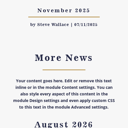
November 2025
by
Steve Wallace
|
07/11/2025
More News
Your content goes here. Edit or remove this text
inline or in the module Content settings. You can
also style every aspect of this content in the
module Design settings and even apply custom CSS
to this text in the module Advanced settings.
August 2026