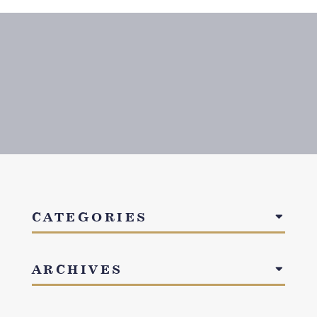
CATEGORIES
ARCHIVES