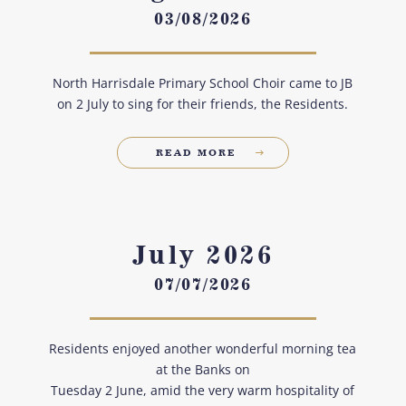
03/08/2026
North Harrisdale Primary School Choir came to JB
on 2 July to sing for their friends, the Residents.
READ MORE
July 2026
07/07/2026
Residents enjoyed another wonderful morning tea
at the Banks on
Tuesday 2 June, amid the very warm hospitality of