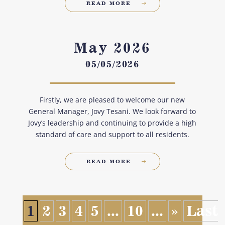
READ MORE
May 2026
05/05/2026
Firstly, we are pleased to welcome our new
General Manager, Jovy Tesani. We look forward to
Jovy’s leadership and continuing to provide a high
standard of care and support to all residents.
READ MORE
1
2
3
4
5
...
10
...
»
Last