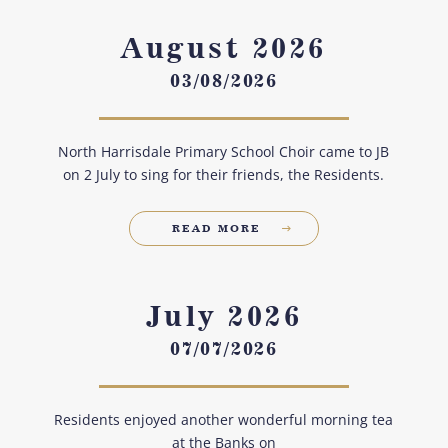
August 2026
03/08/2026
North Harrisdale Primary School Choir came to JB
on 2 July to sing for their friends, the Residents.
READ MORE
July 2026
07/07/2026
Residents enjoyed another wonderful morning tea
at the Banks on