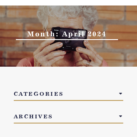
Month:
April 2024
CATEGORIES
ARCHIVES