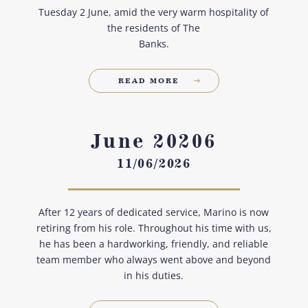
Tuesday 2 June, amid the very warm hospitality of
the residents of The
Banks.
READ MORE
June 20206
11/06/2026
After 12 years of dedicated service, Marino is now
retiring from his role. Throughout his time with us,
he has been a hardworking, friendly, and reliable
team member who always went above and beyond
in his duties.