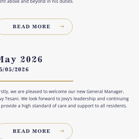
nt above and beyond in his duties.
READ MORE
May 2026
5/05/2026
rstly, we are pleased to welcome our new General Manager,
vy Tesani. We look forward to Jovy’s leadership and continuing
 provide a high standard of care and support to all residents.
READ MORE