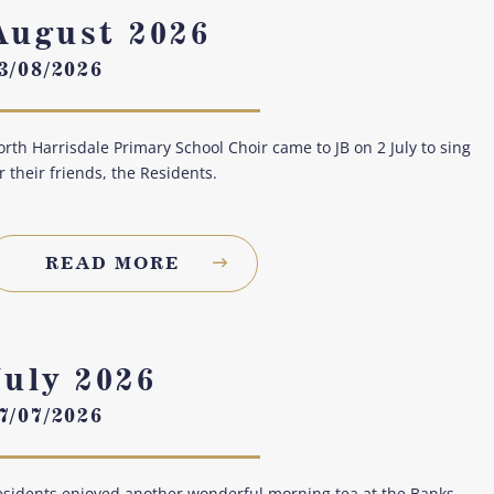
August 2026
3/08/2026
rth Harrisdale Primary School Choir came to JB on 2 July to sing
r their friends, the Residents.
READ MORE
July 2026
7/07/2026
sidents enjoyed another wonderful morning tea at the Banks