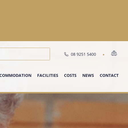
08 9251 5400
COMMODATION
FACILITIES
COSTS
NEWS
CONTACT