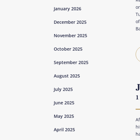
o
January 2026
Tu
of
December 2025
B
November 2025
October 2025
September 2025
August 2025
July 2025
1
June 2025
May 2025
Af
hi
April 2025
h