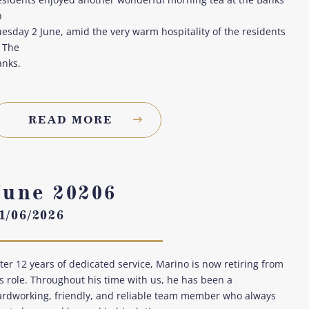
n
esday 2 June, amid the very warm hospitality of the residents
 The
anks.
READ MORE
June 20206
1/06/2026
ter 12 years of dedicated service, Marino is now retiring from
s role. Throughout his time with us, he has been a
ardworking, friendly, and reliable team member who always