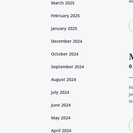
we
March 2025
February 2025
January 2025
December 2024
October 2024
0
September 2024
August 2024
Fi
July 2024
Jo
to
June 2024
May 2024
April 2024