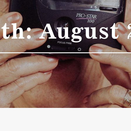
th:
August 