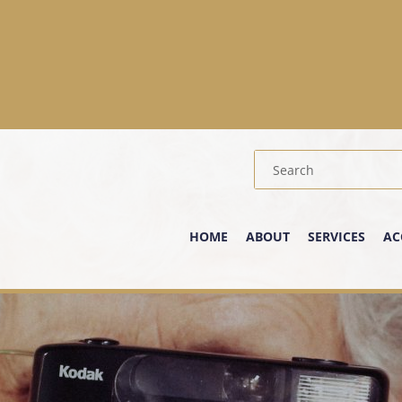
HOME
ABOUT
SERVICES
AC