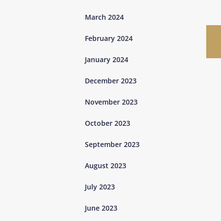
March 2024
February 2024
January 2024
December 2023
November 2023
October 2023
September 2023
August 2023
July 2023
June 2023