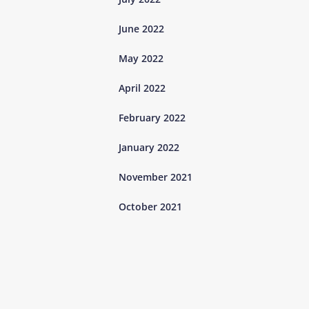
June 2022
May 2022
April 2022
February 2022
January 2022
November 2021
October 2021