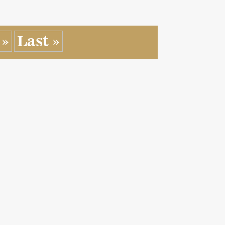
»
Last »