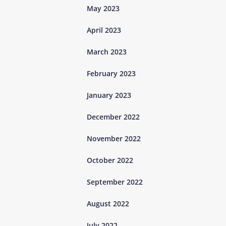
May 2023
April 2023
March 2023
February 2023
January 2023
December 2022
November 2022
October 2022
September 2022
August 2022
July 2022