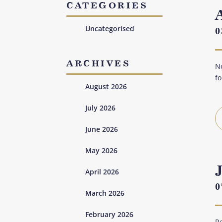
CATEGORIES
Uncategorised
0
ARCHIVES
No
fo
August 2026
July 2026
June 2026
May 2026
April 2026
0
March 2026
February 2026
Re