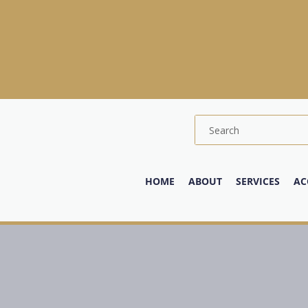
HOME
ABOUT
SERVICES
AC