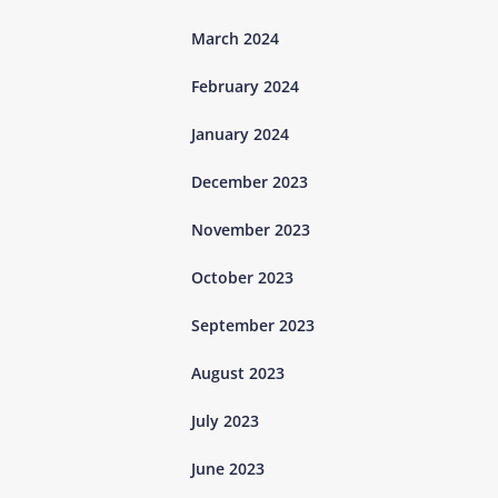
March 2024
February 2024
January 2024
December 2023
November 2023
October 2023
September 2023
August 2023
July 2023
June 2023