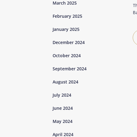
March 2025
T
B
February 2025
January 2025
December 2024
October 2024
September 2024
August 2024
July 2024
June 2024
May 2024
April 2024