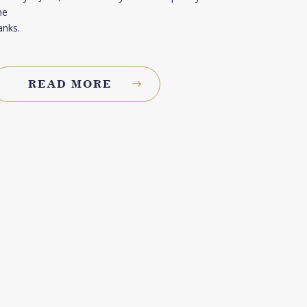
he
anks.
READ MORE