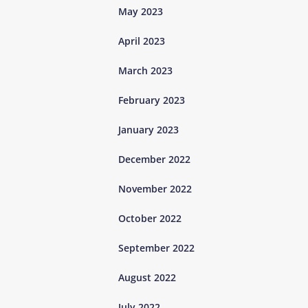
May 2023
April 2023
March 2023
February 2023
January 2023
December 2022
November 2022
October 2022
September 2022
August 2022
July 2022