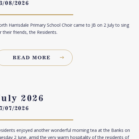
3/08/2026
rth Harrisdale Primary School Choir came to JB on 2 July to sing
r their friends, the Residents.
READ MORE
July 2026
7/07/2026
sidents enjoyed another wonderful morning tea at the Banks on
esday 2 June, amid the very warm hospitality of the residents of