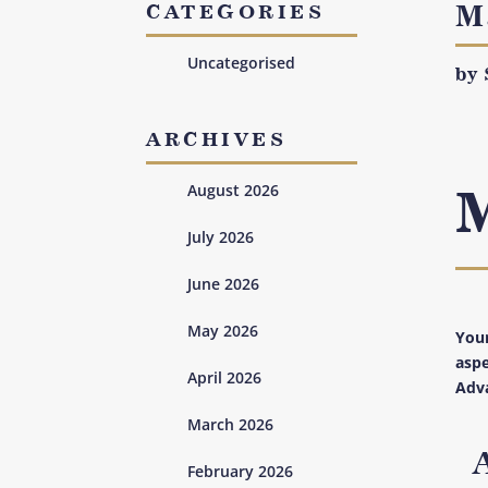
M
CATEGORIES
Uncategorised
by
ARCHIVES
August 2026
July 2026
June 2026
May 2026
Your
aspe
April 2026
Adva
March 2026
February 2026