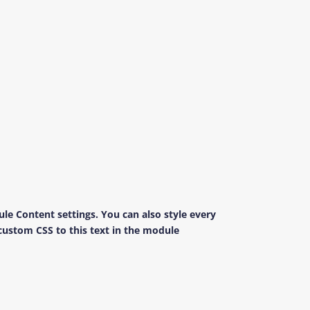
ule Content settings. You can also style every
custom CSS to this text in the module