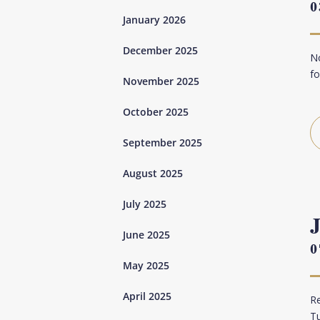
0
January 2026
December 2025
No
fo
November 2025
October 2025
September 2025
August 2025
July 2025
June 2025
0
May 2025
April 2025
Re
Tu