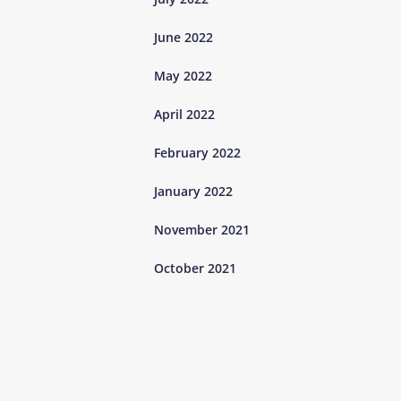
June 2022
May 2022
April 2022
February 2022
January 2022
November 2021
October 2021