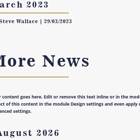
arch 2023
Steve Wallace
|
29/03/2023
More News
 content goes here. Edit or remove this text inline or in the mod
ct of this content in the module Design settings and even apply 
nced settings.
August 2026