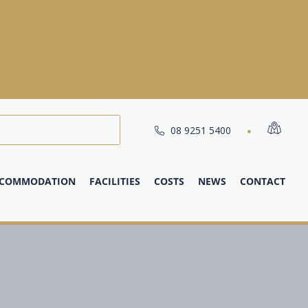
08 9251 5400
COMMODATION
FACILITIES
COSTS
NEWS
CONTACT