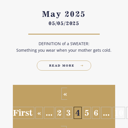
May 2025
05/05/2025
DEFINITION of a SWEATER:
Something you wear when your mother gets cold.
READ MORE
«
First
«
...
2
3
4
5
6
...
10