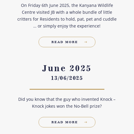
On Friday 6th June 2025, the Kanyana Wildlife
Centre visited JB with a whole bundle of little
critters for Residents to hold, pat, pet and cuddle
… or simply enjoy the experience!
READ MORE
June 2025
13/06/2025
Did you know that the guy who invented Knock –
Knock jokes won the No-Bell prize?
READ MORE