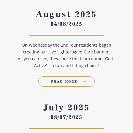
August 2025
04/08/2025
On Wednesday the 2nd, our residents began
creating our Live Lighter Aged Care banner.
As you can see, they chose the team name “Geri-
Active”—a fun and fitting choice!
READ MORE
July 2025
08/07/2025