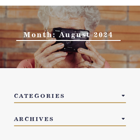
Month:
August 2024
CATEGORIES
ARCHIVES