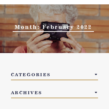
Month:
February 2022
CATEGORIES
ARCHIVES