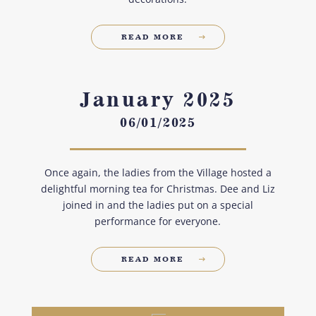
READ MORE
January 2025
06/01/2025
Once again, the ladies from the Village hosted a
delightful morning tea for Christmas. Dee and Liz
joined in and the ladies put on a special
performance for everyone.
READ MORE