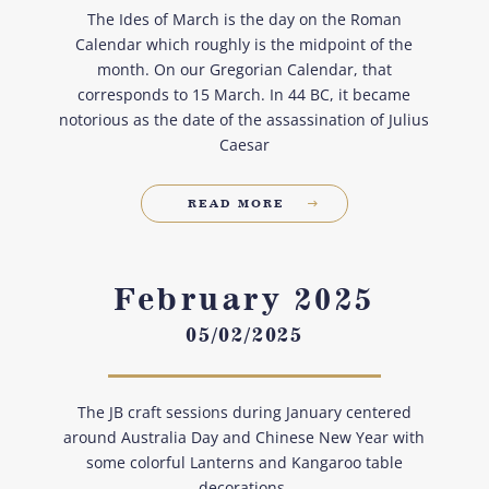
The Ides of March is the day on the Roman
Calendar which roughly is the midpoint of the
month. On our Gregorian Calendar, that
corresponds to 15 March. In 44 BC, it became
notorious as the date of the assassination of Julius
Caesar
READ MORE
February 2025
05/02/2025
The JB craft sessions during January centered
around Australia Day and Chinese New Year with
some colorful Lanterns and Kangaroo table
decorations.