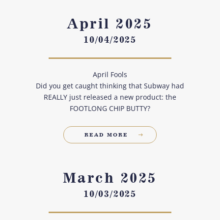
April 2025
10/04/2025
April Fools
Did you get caught thinking that Subway had
REALLY just released a new product: the
FOOTLONG CHIP BUTTY?
READ MORE
March 2025
10/03/2025