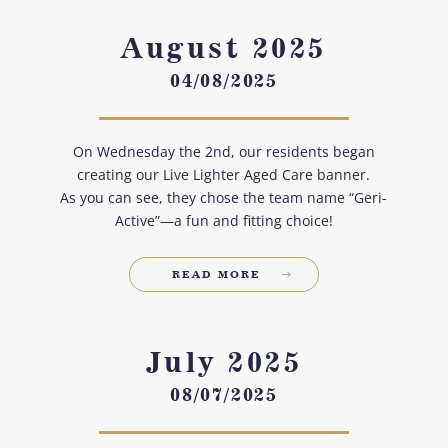
August 2025
04/08/2025
On Wednesday the 2nd, our residents began
creating our Live Lighter Aged Care banner.
As you can see, they chose the team name “Geri-
Active”—a fun and fitting choice!
READ MORE
July 2025
08/07/2025