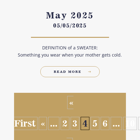
May 2025
05/05/2025
DEFINITION of a SWEATER:
Something you wear when your mother gets cold.
READ MORE
«
First
«
...
2
3
4
5
6
...
10