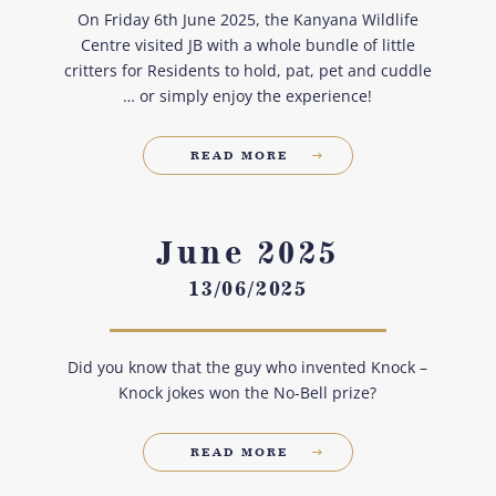
On Friday 6th June 2025, the Kanyana Wildlife
Centre visited JB with a whole bundle of little
critters for Residents to hold, pat, pet and cuddle
… or simply enjoy the experience!
READ MORE
June 2025
13/06/2025
Did you know that the guy who invented Knock –
Knock jokes won the No-Bell prize?
READ MORE