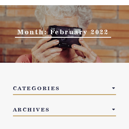
Month:
February 2022
CATEGORIES
ARCHIVES